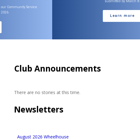
submitted by March 8.
Learn more
Club Announcements
There are no stories at this time.
Newsletters
August 2026 Wheelhouse