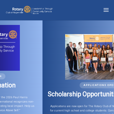
APPLICATIONS OPEN
Scholarship Opportunities
Applications are now open for The Rotary Club of Naperville 2026 Scholarships
for current high school and college students. Completed applications must be