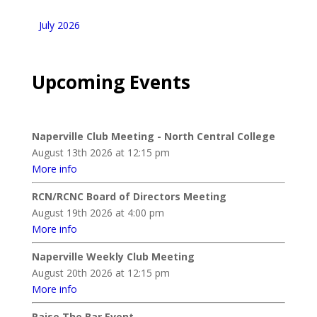
July 2026
Upcoming Events
Naperville Club Meeting - North Central College
August 13th 2026 at 12:15 pm
More info
RCN/RCNC Board of Directors Meeting
August 19th 2026 at 4:00 pm
More info
Naperville Weekly Club Meeting
August 20th 2026 at 12:15 pm
More info
Raise The Bar Event