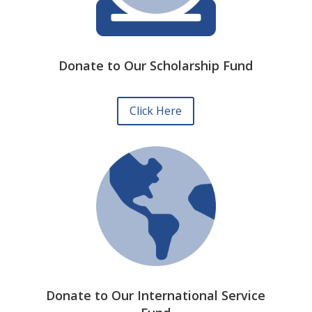
Donate to Our Scholarship Fund
Click Here
Donate to Our International Service