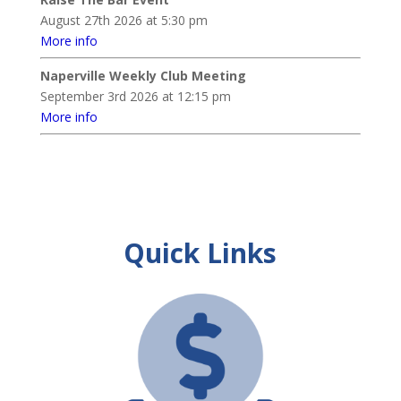
August 27th 2026 at 5:30 pm
More info
Naperville Weekly Club Meeting
September 3rd 2026 at 12:15 pm
More info
Quick Links