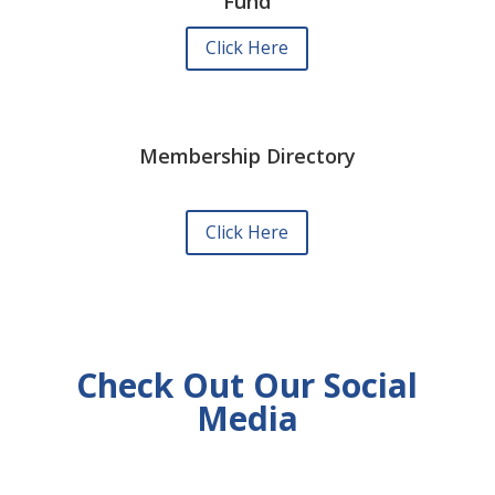
Fund
Click Here
Membership Directory
Click Here
Check Out Our Social
Media