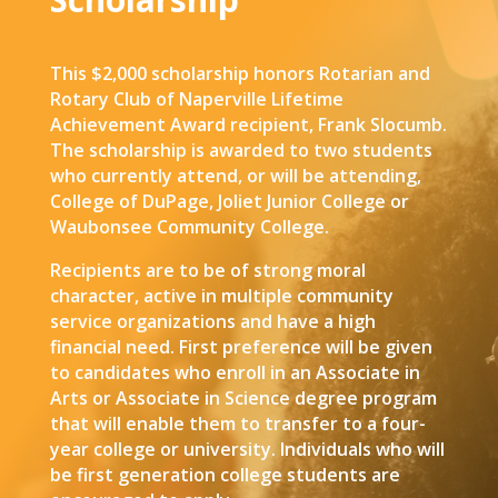
This $2,000 scholarship honors Rotarian and
Rotary Club of Naperville Lifetime
Achievement Award recipient, Frank Slocumb.
The scholarship is awarded to two students
who currently attend, or will be attending,
College of DuPage, Joliet Junior College or
Waubonsee Community College.
Recipients are to be of strong moral
character, active in multiple community
service organizations and have a high
financial need. First preference will be given
to candidates who enroll in an Associate in
Arts or Associate in Science degree program
that will enable them to transfer to a four-
year college or university. Individuals who will
be first generation college students are