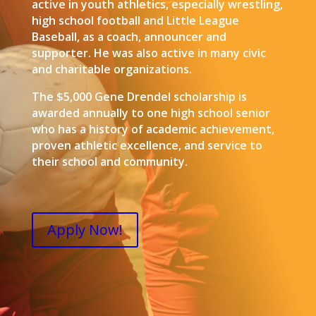
active in youth athletics, especially wrestling,
high school football and Little League
Baseball, as a coach, announcer and
supporter. He was also active in many civic
and charitable organizations.
The $5,000 Gene Drendel scholarship is
awarded annually to one high school senior
who has a history of academic achievement,
proven athletic excellence, and service to
their school and community.
Apply Now!