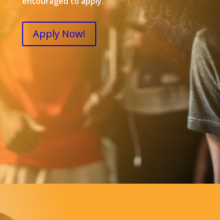
encouraged to apply.
Apply Now!