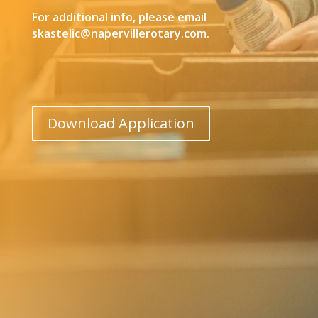
For additional info, please email
skastelic@napervillerotary.com.
Download Application