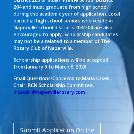
District 203 or Indian Prairie School District
204 and must graduate from high school
during the academic year of application. Local
parochial high school seniors who reside in
Naperville school districts 203/204 are also
encouraged to apply. Scholarship candidates
may not be a related to a member of The
Rotary Club of Naperville.
Scholarship applications will be accepted
from January 5 to March 8, 2026.
Email Questions/Concerns to Maria Caselli,
Chair, RCN Scholarship Committee,
mcaselli@napervillerotary.com
Submit Application Online