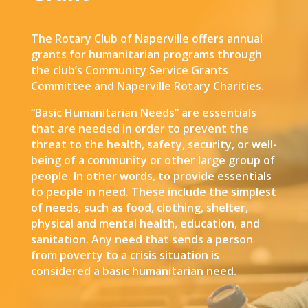
The Rotary Club of Naperville offers annual
grants for humanitarian programs through
the club’s Community Service Grants
Committee and Naperville Rotary Charities.
“Basic Humanitarian Needs” are essentials
that are needed in order to prevent the
threat to the health, safety, security, or well-
being of a community or other large group of
people. In other words, to provide essentials
to people in need. These include the simplest
of needs, such as food, clothing, shelter,
physical and mental health, education, and
sanitation. Any need that sends a person
from poverty to a crisis situation is
considered a basic humanitarian need.