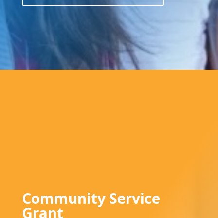
Community Service
Grant