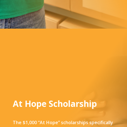
At Hope Scholarship
The $1,000 “At Hope” scholarships specifically