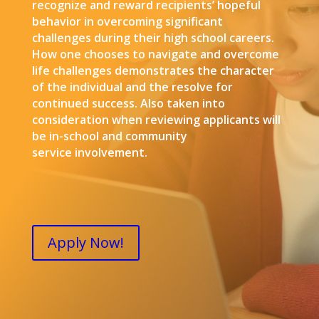
recognize and reward recipients’ hopeful
behavior in overcoming significant
challenges during their high school careers.
How one chooses to navigate and overcome
life challenges demonstrates the character
of the individual and the resolve for
continued success. Also taken into
consideration when reviewing applicants will
be in-school and community
service involvement.
Apply Now!