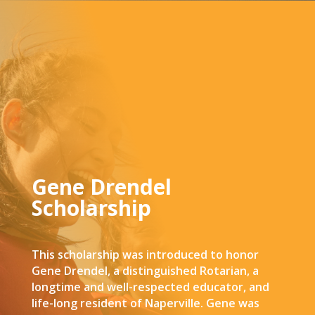
Gene Drendel
Scholarship
This scholarship was introduced to honor
Gene Drendel, a distinguished Rotarian, a
longtime and well-respected educator, and
life-long resident of Naperville. Gene was