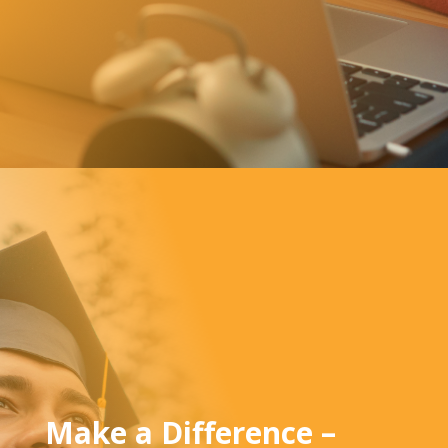
Make a Difference –