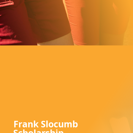
Frank Slocumb
Scholarship