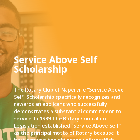
Service Above Self
Scholarship
The Rotary Club of Naperville “Service Above
Self” Scholarship specifically recognizes and
rewards an applicant who successfully
demonstrates a substantial commitment to
service. In 1989 The Rotary Council on
Legislation established “Service Above Self”
as the principal motto of Rotary because it