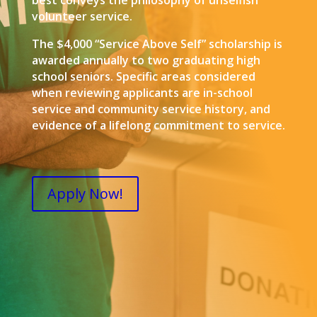
best conveys the philosophy of unselfish
volunteer service.
The $4,000 “Service Above Self” scholarship is
awarded annually to two graduating high
school seniors. Specific areas considered
when reviewing applicants are in-school
service and community service history, and
evidence of a lifelong commitment to service.
Apply Now!