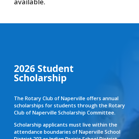
available.
2026 Student
Scholarship
The Rotary Club of Naperville offers annual
scholarships for students through the Rotary
Club of Naperville Scholarship Committee.
Scholarship applicants must live within the
attendance boundaries of Naperville School