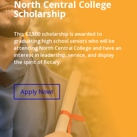
North Central College
Scholarship
This $2,500 scholarship is awarded to
graduating high school seniors who will be
attending North Central College and have an
interest in leadership, service, and display
the spirit of Rotary.
Apply Now!