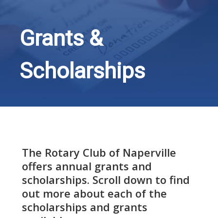
Grants &
Scholarships
The Rotary Club of Naperville
offers annual grants and
scholarships. Scroll down to find
out more about each of the
scholarships and grants